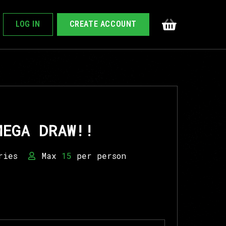
LOG IN
CREATE ACCOUNT
MEGA DRAW!!
ries
Max
15
per person