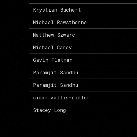
Krystian Buchert
Michael Rawsthorne
Matthew Szwarc
Michael Carey
Gavin Flatman
Paramjit Sandhu
Paramjit Sandhu
simon vallis-ridler
Stacey Long