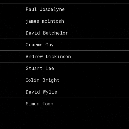
Paul Joscelyne
james mcintosh
David Batchelor
Graeme Guy
Andrew Dickinson
Stuart Lee
Colin Bright
David Wylie
Simon Toon