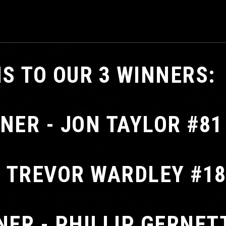
S TO OUR 3 WINNERS:
NER - JON TAYLOR #81
- TREVOR WARDLEY #1
NER - PHILLIP GERNET