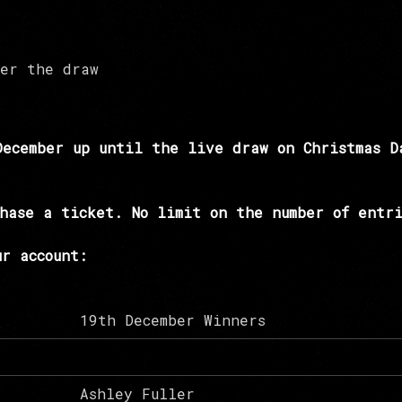
ter the draw
December up until the live draw on Christmas D
hase a ticket. No limit on the number of entri
r account:
19th December Winners
Ashley Fuller