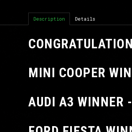
Description
Details
CONGRATULATION
MINI COOPER WIN
AUDI A3 WINNER 
FORD FIESTA WIN