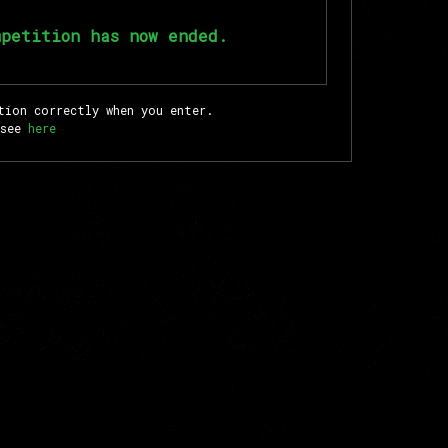
mpetition has now ended.
tion correctly when you enter.
 see
here