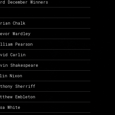
rd December Winners
rian Chalk
evor Wardley
lliam Pearson
vid Carlin
vin Shakespeare
lin Nixon
thony Sherriff
tthew Embleton
isa White