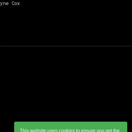
yne Cox
This website uses cookies to ensure you get the