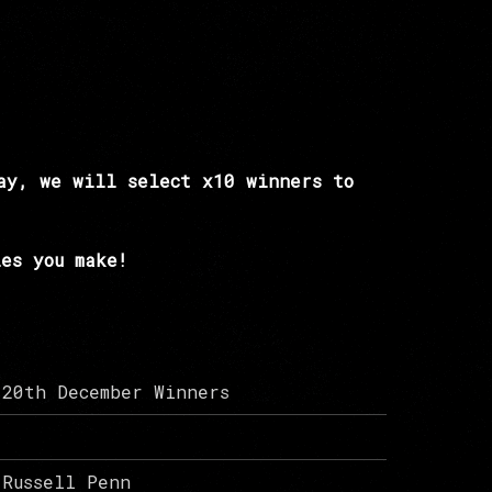
ay, we will select x10 winners to
es you make!
20th December Winners
Russell Penn