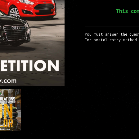
This co
You must answer the ques
For postal entry method