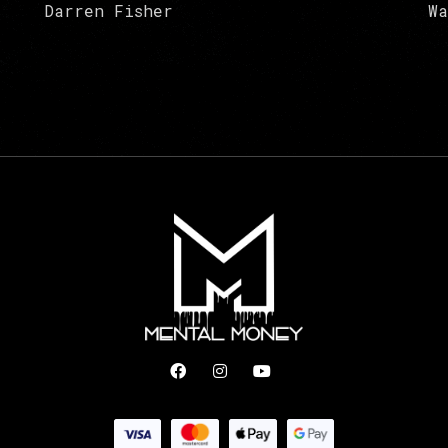
Darren Fisher
Wa