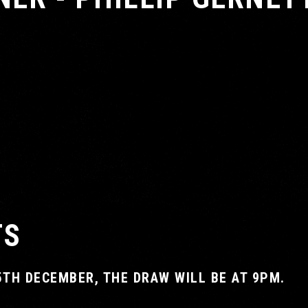
TS
5TH DECEMBER, THE DRAW WILL BE AT 9PM.