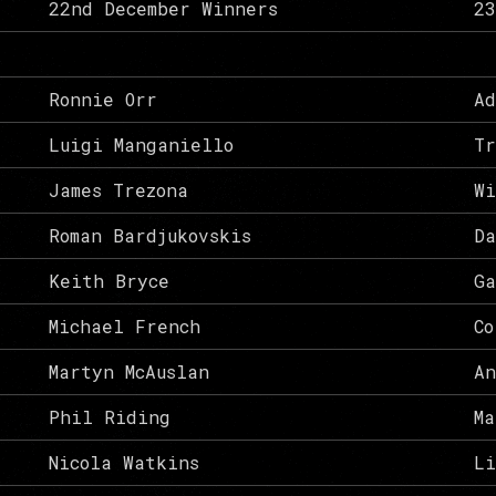
22nd December Winners
23
Ronnie Orr
Ad
Luigi Manganiello
Tr
James Trezona
Wi
Roman Bardjukovskis
Da
Keith Bryce
Ga
Michael French
Co
Martyn McAuslan
An
Phil Riding
Ma
Nicola Watkins
L