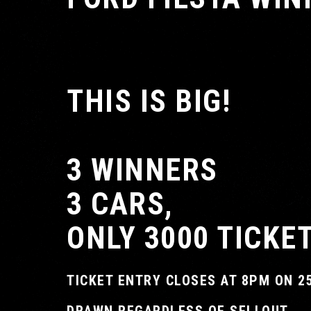
THIS IS BIG!
3 WINNERS
3 CARS,
ONLY 3000 TICKE
TICKET ENTRY CLOSES AT 8PM ON 2