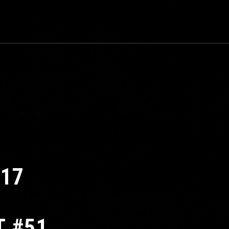
817
T #51