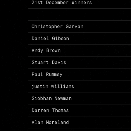
21st December Winners
Christopher Garvan
Daniel Gibson
Andy Brown
Stuart Davis
Paul Rummey
justin williams
Siobhan Newman
Darren Thomas
Alan Moreland