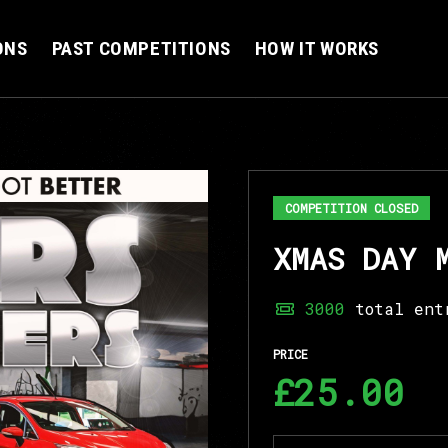
ONS
PAST COMPETITIONS
HOW IT WORKS
COMPETITION CLOSED
XMAS DAY 
3000
total ent
PRICE
£25.00