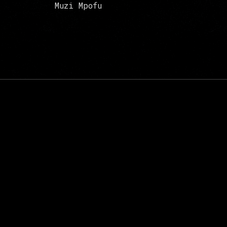
Muzi Mpofu