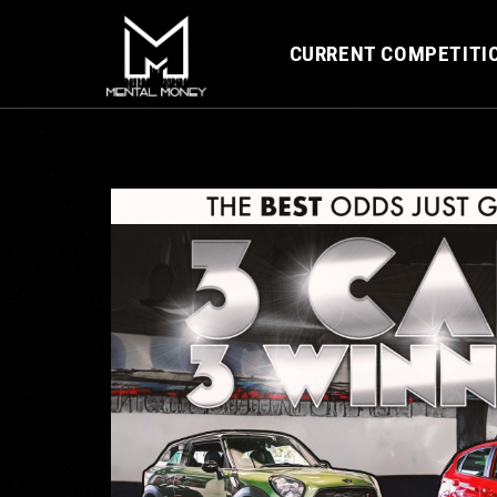
CURRENT COMPETITI