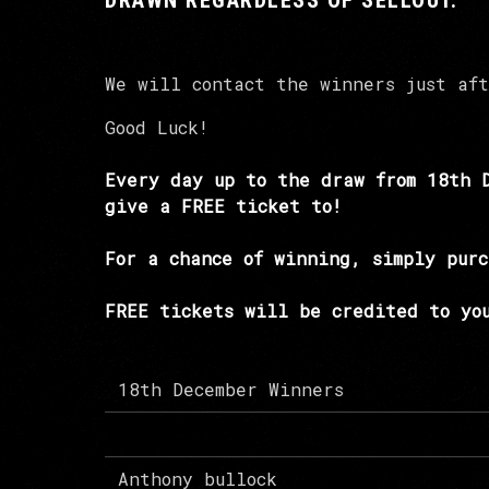
DRAWN REGARDLESS OF SELLOUT.
We will contact the winners just af
Good Luck!
Every day up to the draw from 18th 
give a FREE ticket to!
For a chance of winning, simply purc
FREE tickets will be credited to you
18th December Winners
Anthony bullock