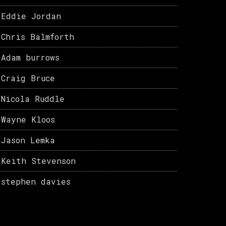
Eddie Jordan
Chris Balmforth
Adam burrows
Craig Bruce
Nicola Ruddle
Wayne Kloos
Jason Lemka
Keith Stevenson
stephen davies