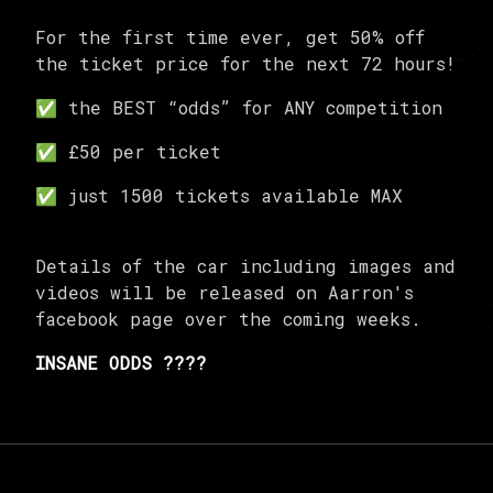
For the first time ever, get 50% off
the ticket price for the next 72 hours!
✅ the BEST “odds” for ANY competition
✅ £50 per ticket
✅ just 1500 tickets available MAX
Details of the car including images and
videos will be released on Aarron's
facebook page over the coming weeks.
INSANE ODDS ????