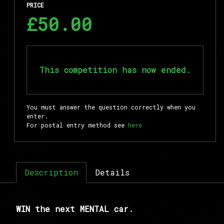
PRICE
£50.00
This competition has now ended.
You must answer the question correctly when you
enter.
For postal entry method see
here
Description
Details
WIN the next MENTAL car.