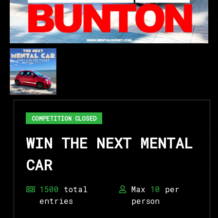
COMPETITION CLOSED
WIN THE NEXT MENTAL
CAR
1500
total
Max
10
per
entries
person