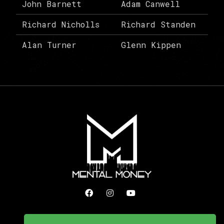
John Barnett
Adam Canwell
Richard Nicholls
Richard Standen
Alan Turner
Glenn Kippen