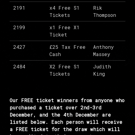
2191
x4 Free S1
Rik
Tickets
Thompson
2199
x1 Free X1
Ticket
2427
£25 Tax Free
Anthony
Cash
Massey
2484
X2 Free S1
Judith
Tickets
King
Our FREE ticket winners from anyone who
purchased a ticket over 2nd-3rd
December, and the 4th December are
listed below. Each person will receive
a FREE ticket for the draw which will