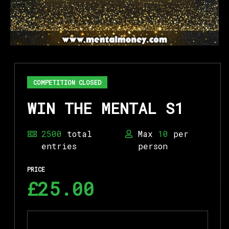
COMPETITION CLOSED
WIN THE MENTAL S1
2500
total
Max
10
per
entries
person
PRICE
£25.00