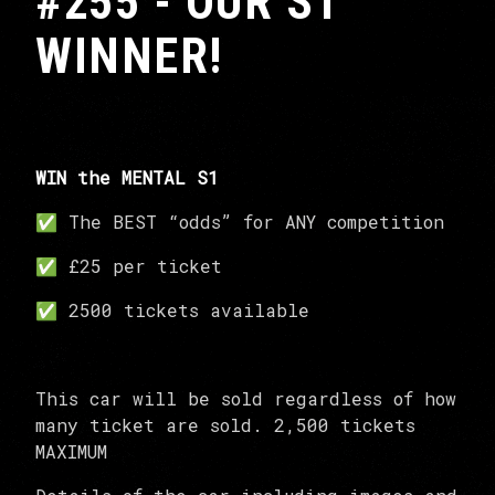
#255 - OUR S1
WINNER!
WIN the MENTAL S1
✅ The BEST “odds” for ANY competition
✅ £25 per ticket
✅ 2500 tickets available
This car will be sold regardless of how
many ticket are sold. 2,500 tickets
MAXIMUM