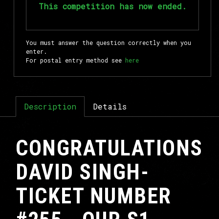
This competition has now ended.
You must answer the question correctly when you
enter.
For postal entry method see
here
Description
Details
CONGRATULATIONS
DAVID SINGH-
TICKET NUMBER