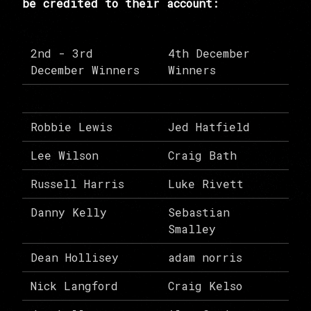
be credited to their account:
2nd - 3rd
4th December
December Winners
Winners
Robbie Lewis
Jed Hatfield
Lee Wilson
Craig Bath
Russell Harris
Luke Rivett
Danny Kelly
Sebastian
Smalley
Dean Hollisey
adam norris
Nick Langford
Craig Kelso