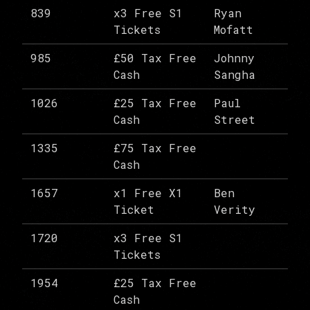
839
x3 Free S1
Ryan
Tickets
Mofatt
985
£50 Tax Free
Johnny
Cash
Sangha
1026
£25 Tax Free
Paul
Cash
Street
1335
£75 Tax Free
Cash
1657
x1 Free X1
Ben
Ticket
Verity
1720
x3 Free S1
Tickets
1954
£25 Tax Free
Cash