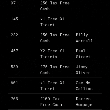
97
£50 Tax Free
Cash
145
x1 Free X1
Ticket
232
£50 Tax Free
Billy
Cash
Worrall
457
X2 Free S1
Paul
Tickets
Street
539
£75 Tax Free
Jimmy
Cash
Oliver
601
x1 Free X1
Gav Mc
Ticket
Callion
763
£100 Tax
Darren
Free Cash
Humpage