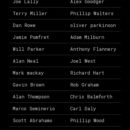
Joe Lally
Alex Goodger
Terry Miller
Phillip Walters
Dan Rowe
oliver parkinson
Jamie Pomfret
Adam Milburn
Will Parker
Anthony Flannery
Alan Neal
Joel West
Mark mackay
Richard Hart
Gavin Brown
Rob Graham
Alan Thompson
Chris Balmforth
Marco Seminerio
Carl Daly
Scott Abrahams
Phillip Wood