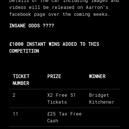
Details of the car including images and
videos will be released on Aarron's
facebook page over the coming weeks.
INSANE ODDS ????
£1000 INSTANT WINS ADDED TO THIS
COMPETITION
TICKET
PRIZE
WINNER
NUMBER
2
X2 Free S1
Bridget
Tickets
Kitchener
11
£25 Tax Free
Cash