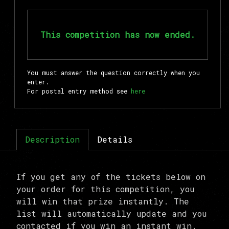
This competition has now ended.
You must answer the question correctly when you
enter.
For postal entry method see
here
Description
Details
If you get any of the tickets below on
your order for this competition, you
will win that prize instantly. The
list will automatically update and you
contacted if you win an instant win.