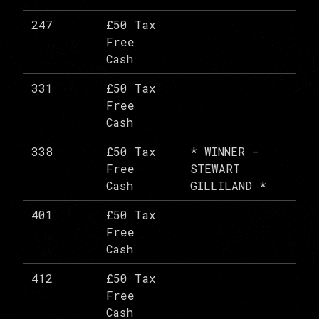
247
£50 Tax
Free
Cash
331
£50 Tax
Free
Cash
338
£50 Tax
* WINNER -
Free
STEWART
Cash
GILLILAND *
401
£50 Tax
Free
Cash
412
£50 Tax
Free
Cash