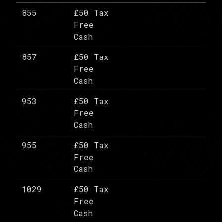
855
£50 Tax
Free
Cash
857
£50 Tax
Free
Cash
953
£50 Tax
Free
Cash
955
£50 Tax
Free
Cash
1029
£50 Tax
Free
Cash