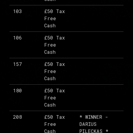
103
£50 Tax
Free
Cash
106
£50 Tax
Free
Cash
157
£50 Tax
Free
Cash
180
£50 Tax
Free
Cash
208
£50 Tax
* WINNER -
Free
DARIUS
Cash
PILECKAS *