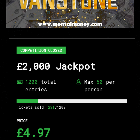
COMPETITION CLOSED
£2,000 Jackpot
1200
total
Max
50
per
entries
person
Tickets sold:
231
/1200
PRICE
£4.97