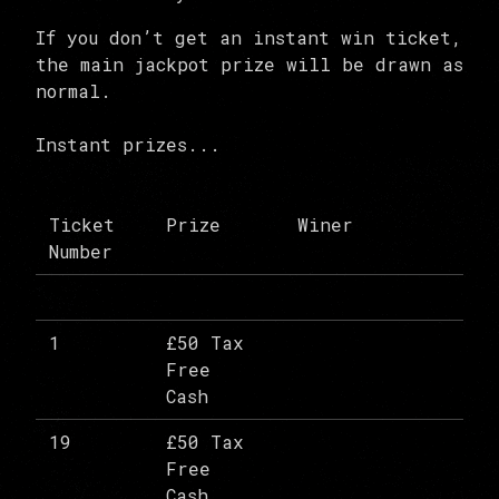
If you don’t get an instant win ticket,
the main jackpot prize will be drawn as
normal.
Instant prizes...
Ticket
Prize
Winer
Number
1
£50 Tax
Free
Cash
19
£50 Tax
Free
Cash