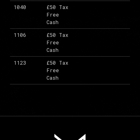
1040
£50 Tax
Free
Cash
1106
£50 Tax
Free
Cash
1123
£50 Tax
Free
Cash