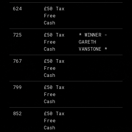
624
£50 Tax
Free
Cash
725
£50 Tax
* WINNER -
Free
GARETH
Cash
VANSTONE *
767
£50 Tax
Free
Cash
799
£50 Tax
Free
Cash
852
£50 Tax
Free
Cash