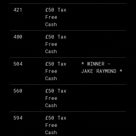
421
£50 Tax
Free
Cash
480
£50 Tax
Free
Cash
504
£50 Tax
* WINNER -
Free
JAKE RAYMOND *
Cash
560
£50 Tax
Free
Cash
594
£50 Tax
Free
Cash